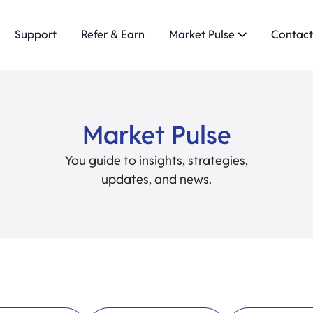
Support
Refer & Earn
Market Pulse
Contact
Market Pulse
You guide to insights, strategies,
updates, and news.