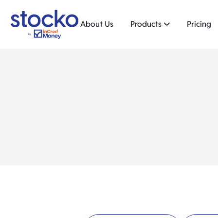
About Us
Products
Pricing