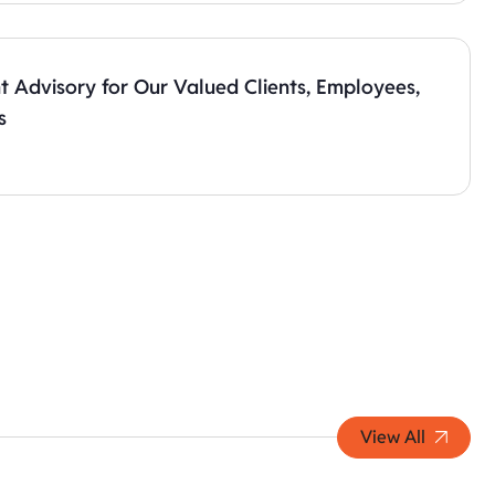
t Advisory for Our Valued Clients, Employees,
s
View All