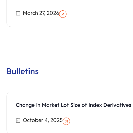
March 27, 2026
Bulletins
Change in Market Lot Size of Index Derivatives
October 4, 2025