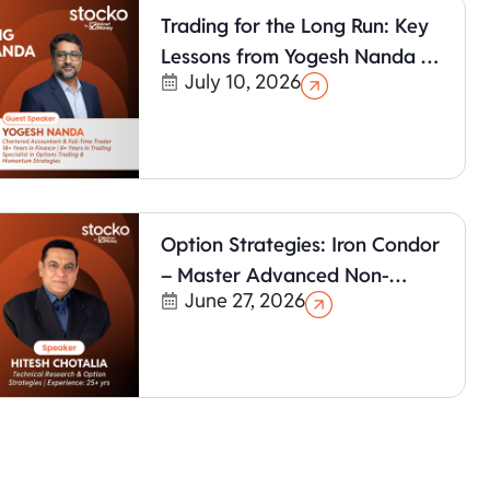
Trading for the Long Run: Key
Lessons from Yogesh Nanda &
July 10, 2026
Hitesh Chotalia
Option Strategies: Iron Condor
– Master Advanced Non-
June 27, 2026
Directional Trading