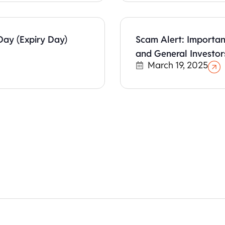
Day (Expiry Day)
Scam Alert: Importan
and General Investor
March 19, 2025