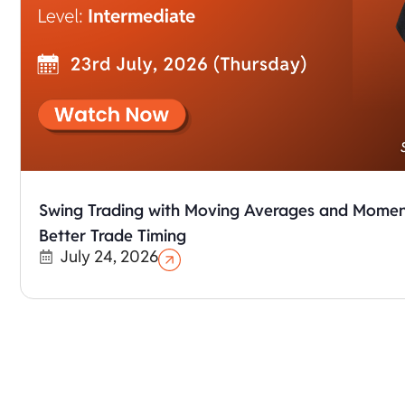
Swing Trading with Moving Averages and Moment
Better Trade Timing
July 24, 2026