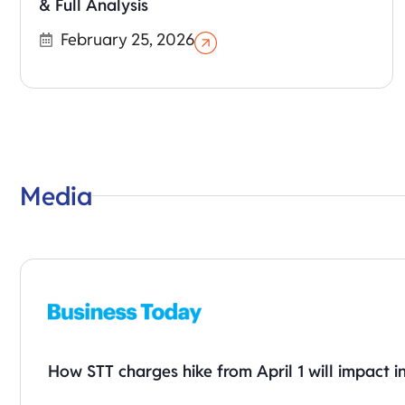
& Full Analysis
February 25, 2026
Media
How STT charges hike from April 1 will impact i