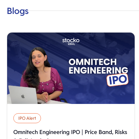
Blogs
IPO Alert
Omnitech Engineering IPO | Price Band, Risks