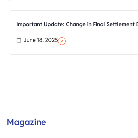
Important Update: Change in Final Settlement 
June 18, 2025
Magazine