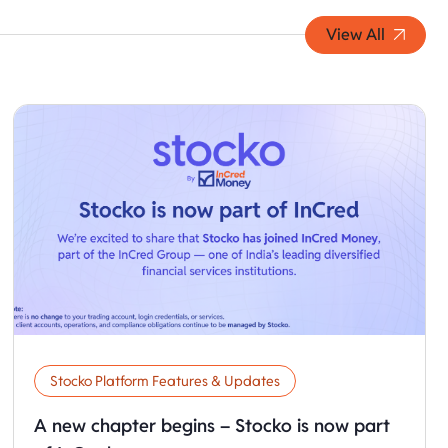
View All
Stocko Platform Features & Updates
A new chapter begins – Stocko is now part