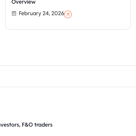
Overview
February 24, 2026
nvestors, F&O traders