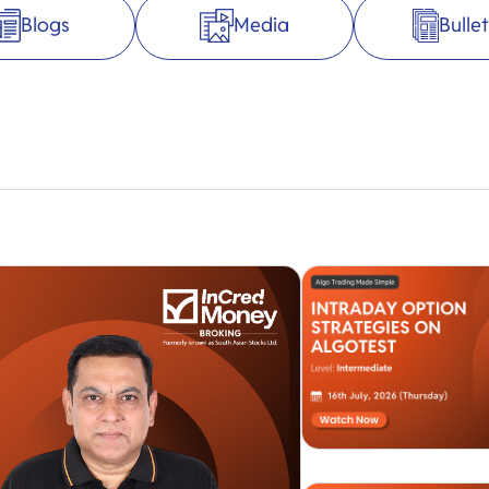
Blogs
Media
Bullet