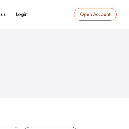
 us
Login
Open Account