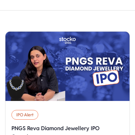
IPO Alert
PNGS Reva Diamond Jewellery IPO