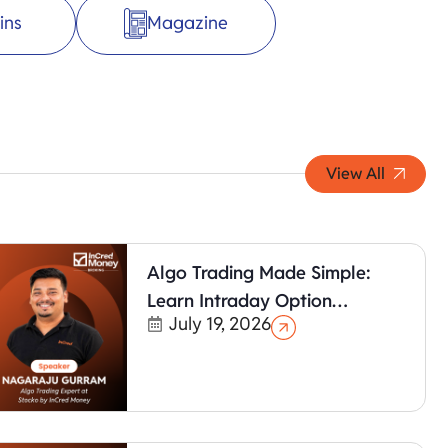
ins
Magazine
View All
Algo Trading Made Simple:
Learn Intraday Option
July 19, 2026
Strategies with Algotest (No
Coding Required)