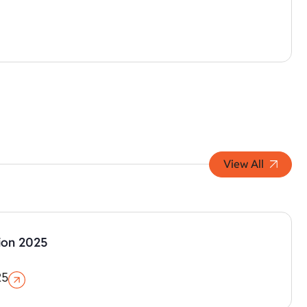
View All
ion 2025
25