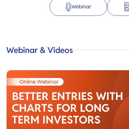
Webinar
Webinar & Videos