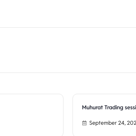
Muhurat Trading sess
September 24, 20