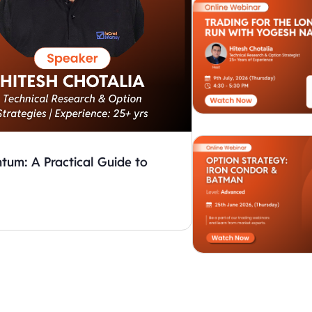
um: A Practical Guide to