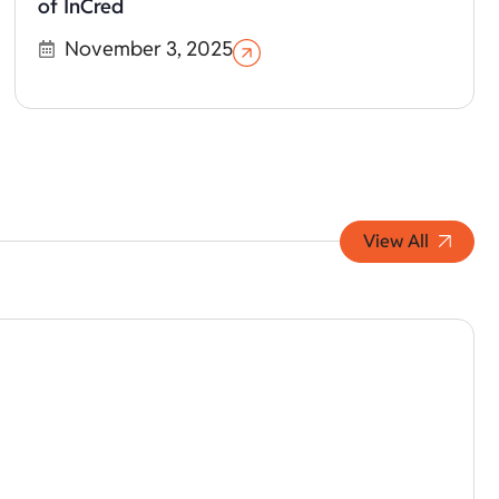
of InCred
November 3, 2025
View All