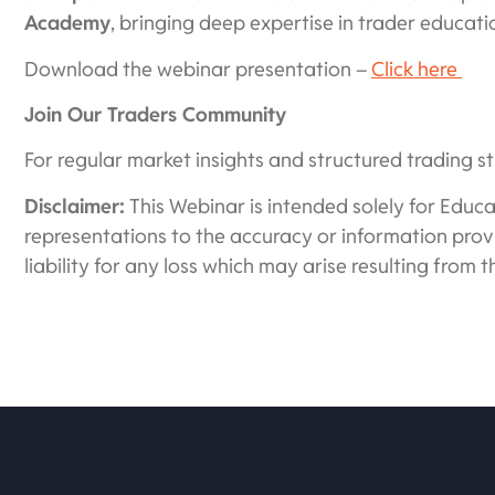
Academy
, bringing deep expertise in trader educat
Download the webinar presentation –
Click here
Join Our Traders Community
For regular market insights and structured trading st
Disclaimer:
This Webinar is intended solely for Edu
representations to the accuracy or information provi
liability for any loss which may arise resulting from t