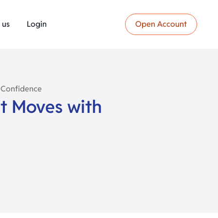
 us
Login
Open Account
 Confidence
t Moves with