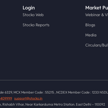
Login
Market Pu
Stocko Web
Webinar & V
Stocko Reports
Blogs
Media
Circulars/Bul
de 6329, MCX Member Code : 55215 , NCDEX Member Code : 1233 NSDL :
0409999
support@stocko.in
ex, Rishabh Vihar, Near Karkarduma Metro Station. East Delhi – 110092