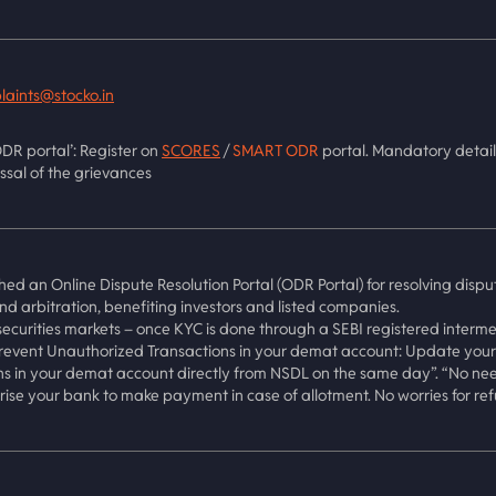
laints@stocko.in
DR portal’: Register on
SCORES
/
SMART ODR
portal. Mandatory detail
ssal of the grievances
hed an Online Dispute Resolution Portal (ODR Portal) for resolving dispu
and arbitration, benefiting investors and listed companies.
ecurities markets – once KYC is done through a SEBI registered interme
vent Unauthorized Transactions in your demat account: Update your M
ns in your demat account directly from NSDL on the same day”. “No need 
ise your bank to make payment in case of allotment. No worries for ref