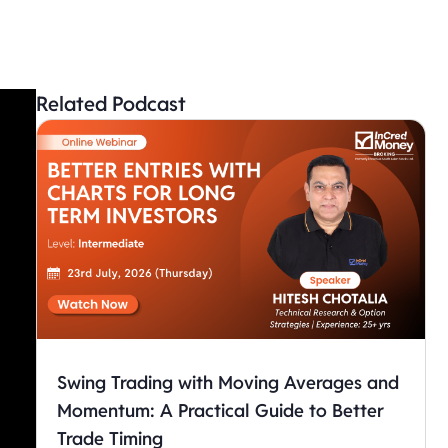
Related Podcast
Swing Trading with Moving Averages and
Momentum: A Practical Guide to Better
Trade Timing