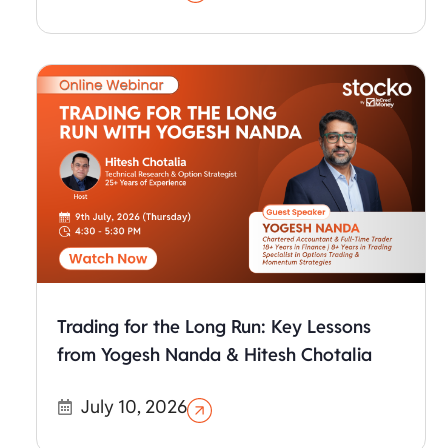
Trading for the Long Run: Key Lessons
from Yogesh Nanda & Hitesh Chotalia
July 10, 2026