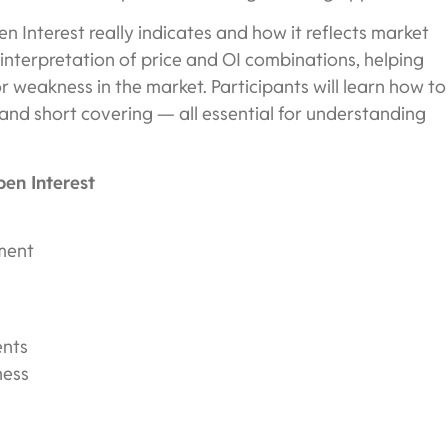
n Interest really indicates and how it reflects market
e interpretation of price and OI combinations, helping
r weakness in the market. Participants will learn how to
 and short covering — all essential for understanding
en Interest
iment
ents
ness