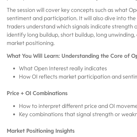
The session will cover key concepts such as what Ope
sentiment and participation. It will also dive into th
traders understand which signals indicate strength o
identify long buildup, short buildup, long unwinding,
market positioning.
What You Will Learn: Understanding the Core of Op
What Open Interest really indicates
How OI reflects market participation and sent
Price + OI Combinations
How to interpret different price and OI movem
Key combinations that signal strength or weak
Market Positioning Insights