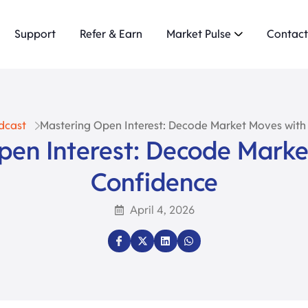
Support
Refer & Earn
Market Pulse
Contact
dcast
Mastering Open Interest: Decode Market Moves with
pen Interest: Decode Marke
Confidence
April 4, 2026