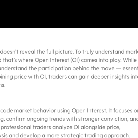
 doesn’t reveal the full picture. To truly understand mar
 that’s where Open Interest (OI) comes into play. While
 understand the participation behind the move — essent
ing price with OI, traders can gain deeper insights int
ns.
ecode market behavior using Open Interest. It focuses o
g, confirm ongoing trends with stronger conviction, an
 professional traders analyze OI alongside price,
ysis and develop a more strategic trading approach.