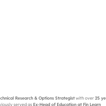
echnical Research & Options Strategist
with over
25 ye
eviously served as
Ex-Head of Education at Fin Learn