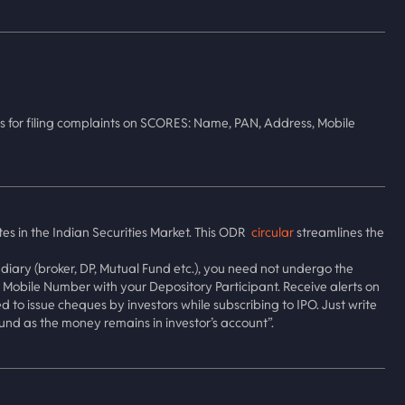
s for filing complaints on SCORES: Name, PAN, Address, Mobile
tes in the Indian Securities Market. This ODR
circular
streamlines the
diary (broker, DP, Mutual Fund etc.), you need not undergo the
obile Number with your Depository Participant. Receive alerts on
to issue cheques by investors while subscribing to IPO. Just write
und as the money remains in investor’s account”.