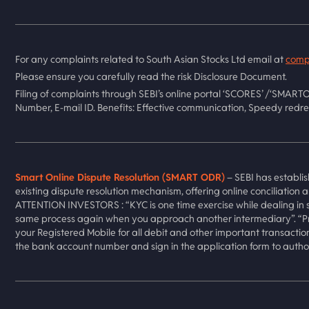
For any complaints related to South Asian Stocks Ltd email at
comp
Please ensure you carefully read the risk Disclosure Document.
Filing of complaints through SEBI’s online portal ‘SCORES’ /‘SMARTO
Number, E-mail ID. Benefits: Effective communication, Speedy redre
Smart Online Dispute Resolution (SMART ODR)
– SEBI has establis
existing dispute resolution mechanism, offering online conciliation 
ATTENTION INVESTORS : “KYC is one time exercise while dealing in s
same process again when you approach another intermediary”. “Pre
your Registered Mobile for all debit and other important transactio
the bank account number and sign in the application form to author