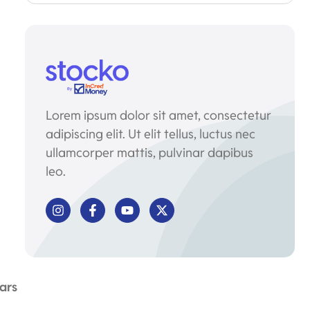
Lorem ipsum dolor sit amet, consectetur
adipiscing elit. Ut elit tellus, luctus nec
ullamcorper mattis, pulvinar dapibus
leo.
ars