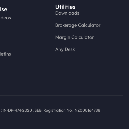
Utilities
lse
Downloads
ideos
Brokerage Calculator
Margin Calculator
Any Desk
letins
 IN-DP-474-2020 . SEBI Registration No. INZ000164738