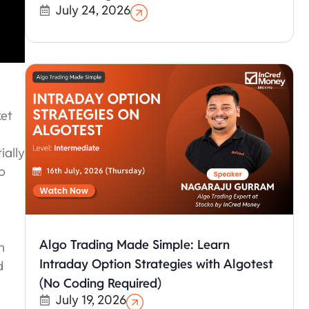
July 24, 2026
ket
ially
o
Algo Trading Made Simple: Learn
n
Intraday Option Strategies with Algotest
d
(No Coding Required)
July 19, 2026