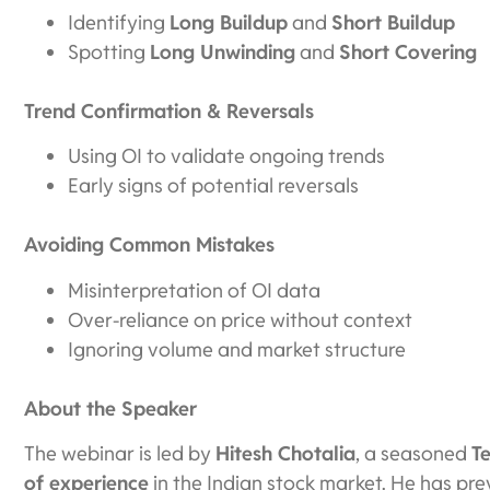
Identifying
Long Buildup
and
Short Buildup
Spotting
Long Unwinding
and
Short Covering
Trend Confirmation & Reversals
Using OI to validate ongoing trends
Early signs of potential reversals
Avoiding Common Mistakes
Misinterpretation of OI data
Over-reliance on price without context
Ignoring volume and market structure
About the Speaker
The webinar is led by
Hitesh Chotalia
, a seasoned
T
of experience
in the Indian stock market. He has pr