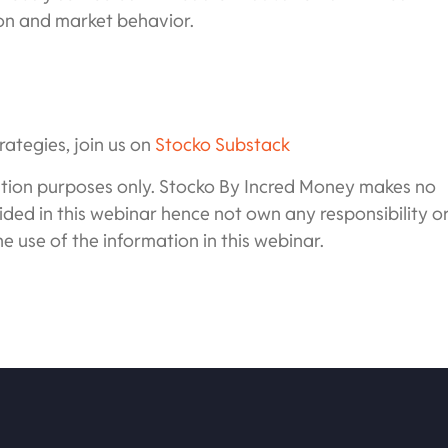
ion and market behavior.
rategies, join us on
Stocko Substack
cation purposes only. Stocko By Incred Money makes no
ded in this webinar hence not own any responsibility o
he use of the information in this webinar.