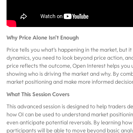
Why Price Alone Isn’t Enough
Price tells you what’s happening in the market, but it
dynamics, you need to look beyond price action, and
price reflects the outcome, Open Interest helps you
showing who is driving the market and why. By combin
market positioning and make more informed decisio
What This Session Covers
This advanced session is designed to help traders d
how OI can be used to understand market positionin
even anticipate potential reversals. By learning how
participants will be able to move beyond basic anal