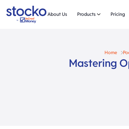
About Us
Products
Pricing
Home
Po
Mastering O