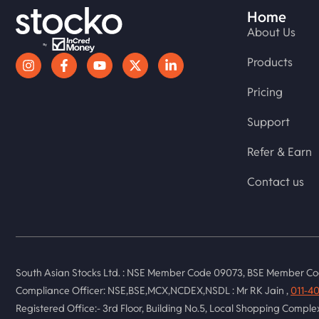
Home
About Us
Products
Pricing
Support
Refer & Earn
Contact us
South Asian Stocks Ltd. : NSE Member Code 09073, BSE Member Co
Compliance Officer: NSE,BSE,MCX,NCDEX,NSDL : Mr RK Jain ,
011-4
Registered Office:- 3rd Floor, Building No.5, Local Shopping Compl